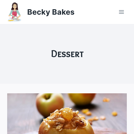
Skip
Becky Bakes
to
content
Dessert