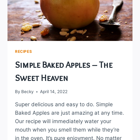
RECIPES
Simple Baked Apples – The
Sweet Heaven
By
Becky
April 14, 2022
Super delicious and easy to do. Simple
Baked Apples are just amazing at any time.
Our recipe will immediately water your
mouth when you smell them while they’re
in the oven. It’s pure enjoyment. No matter