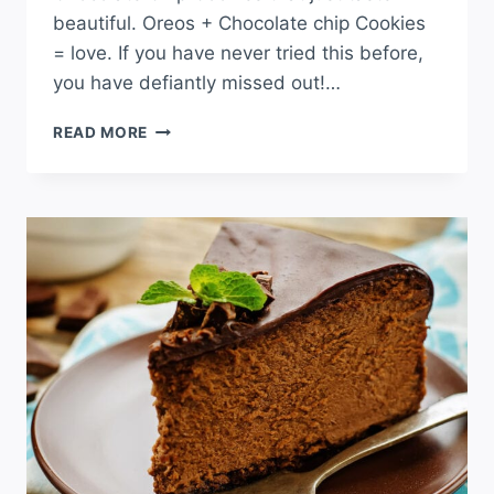
beautiful. Oreos + Chocolate chip Cookies
= love. If you have never tried this before,
you have defiantly missed out!…
OREO
READ MORE
STUFFED
CHOCOLATE
CHIP
COOKIES