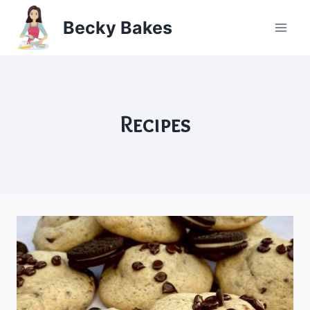
Skip
Becky Bakes
to
content
Recipes