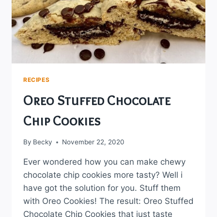
RECIPES
Oreo Stuffed Chocolate
Chip Cookies
By
Becky
November 22, 2020
Ever wondered how you can make chewy
chocolate chip cookies more tasty? Well i
have got the solution for you. Stuff them
with Oreo Cookies! The result: Oreo Stuffed
Chocolate Chip Cookies that just taste