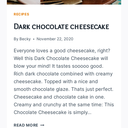
RECIPES
Dark chocolate cheesecake
By
Becky
November 22, 2020
Everyone loves a good cheesecake, right?
Well this Dark Chocolate Cheesecake will
blow your mind! It tastes sooooo good.
Rich dark chocolate combined with creamy
cheesecake. Topped with a nice and
smooth chocolate glaze. Thats just perfect.
Cheesecake and chocolate cake in one.
Creamy and crunchy at the same time: This
Chocolate Cheesecake is simply…
DARK
READ MORE